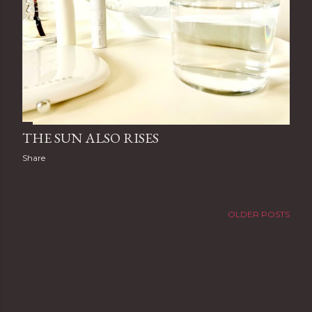
THE SUN ALSO RISES
Share
OLDER POSTS