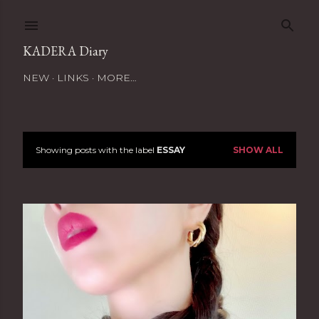
Skip to main content
KADERA Diary
NEW
LINKS
MORE…
Showing posts with the label
ESSAY
SHOW ALL
P
o
s
t
s