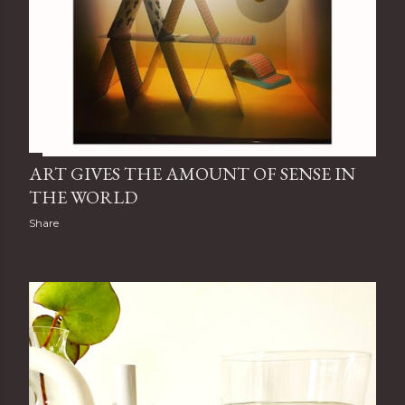
ART GIVES THE AMOUNT OF SENSE IN
THE WORLD
Share