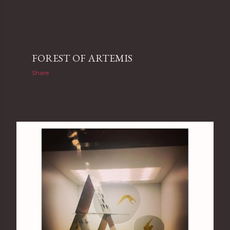
FOREST OF ARTEMIS
Share