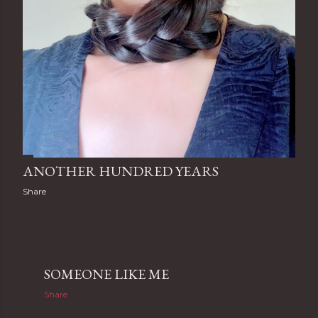
ANOTHER HUNDRED YEARS
Share
SOMEONE LIKE ME
Share