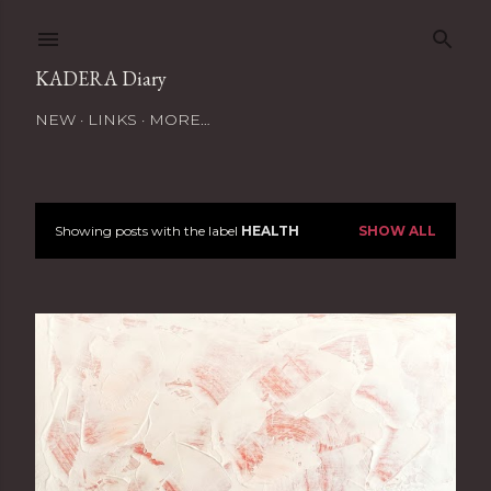
Skip to main content
KADERA Diary
NEW
LINKS
MORE…
Showing posts with the label
HEALTH
SHOW ALL
P
o
s
t
s