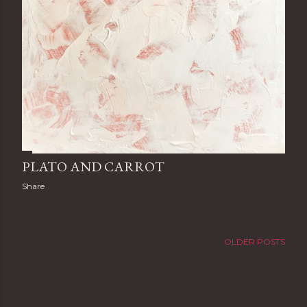
PLATO AND CARROT
Share
OLDER POSTS