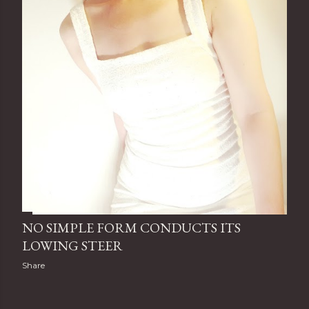
NO SIMPLE FORM CONDUCTS ITS
LOWING STEER
Share