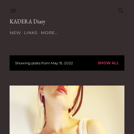
Skip to main content
KADERA Diary
NEW
LINKS
MORE…
Showing posts from May 15, 2022
SHOW ALL
P
o
s
t
s