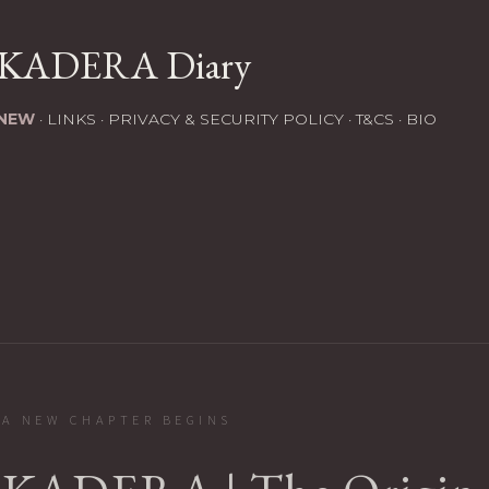
Skip to main content
KADERA Diary
NEW
LINKS
PRIVACY & SECURITY POLICY
T&CS
BIO
A NEW CHAPTER BEGINS