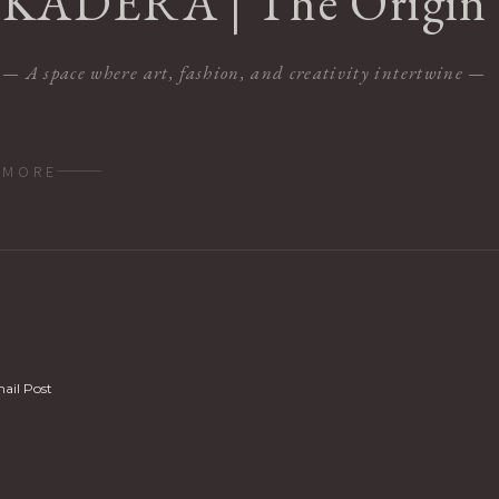
KADERA | The Origin
— A space where art, fashion, and creativity intertwine —
MORE
ail Post