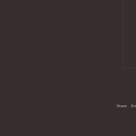
Share
Em